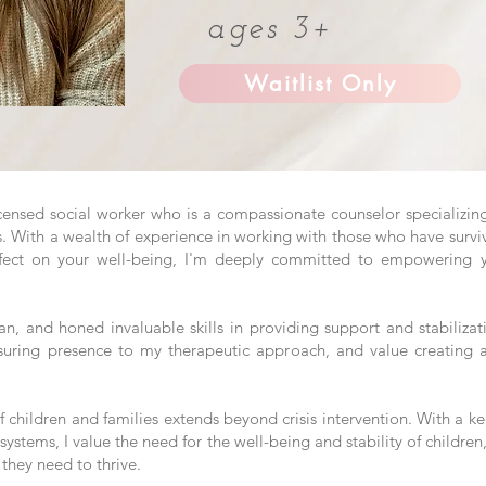
ages 3+
Waitlist Only
icensed social worker who is a compassionate counselor specializing
s. With a wealth of experience in working with those who have surv
fect on your well-being, I'm deeply committed to empowering yo
cian, and honed invaluable skills in providing support and stabiliza
suring presence to my therapeutic approach, and value creating a
 children and families extends beyond crisis intervention. With a k
 systems, I value the need for the well-being and stability of children,
they need to thrive.