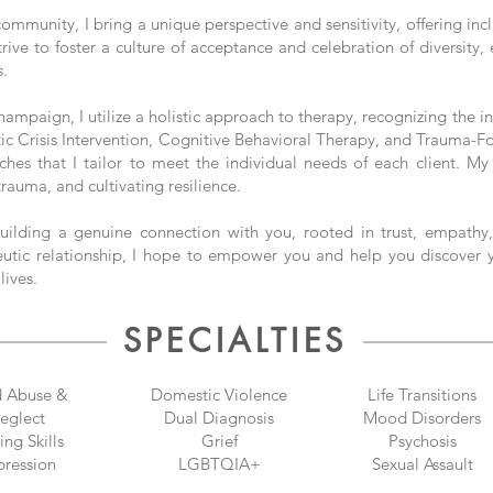
nity, I bring a unique perspective and sensitivity, offering inclu
strive to foster a culture of acceptance and celebration of diversit
s.
ampaign, I utilize a holistic approach to therapy, recognizing the 
utic Crisis Intervention, Cognitive Behavioral Therapy, and Trauma-
ches that I tailor to meet the individual needs of each client. My
rauma, and cultivating resilience.
uilding a genuine connection with you, rooted in trust, empathy,
eutic relationship, I hope to empower you and help you discover 
lives.
SPECIALTIES
d Abuse &
Domestic Violence
Life Transitions
eglect
Dual Diagnosis
​Mood Disorders
ng Skills
Grief
Psychosis
ression
LGBTQIA+
Sexual Assault