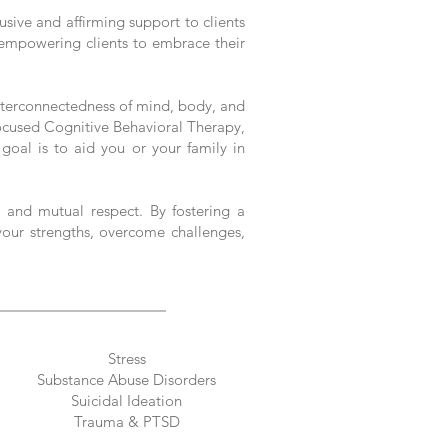
sive and affirming support to clients
y, empowering clients to embrace their
interconnectedness of mind, body, and
Focused Cognitive Behavioral Therapy,
 goal is to aid you or your family in
 and mutual respect. By fostering a
your strengths, overcome challenges,
Stress
Substance Abuse Disorders
Suicidal Ideation
Trauma & PTSD