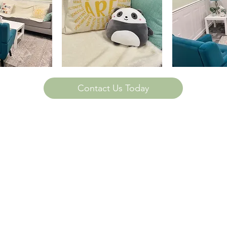
Contact Us Today
ttis Ave. Suite 116
, IL 61821
232-8057
888-2744
ldfamilycounselingchampaign.com
nd Family Counseling of Champaign, LLC