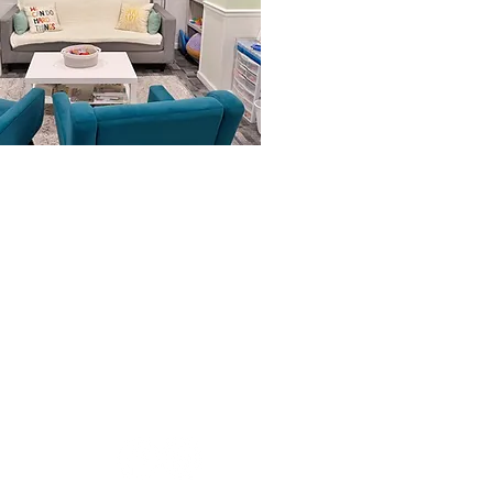
RECEPTION HOURS
M-F: 9am-5pm
COUNSELING HOURS
M-Th: 8am-8pm | F: 8am-6pm