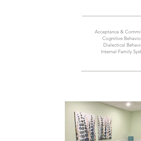
Acceptance & Commi
Cognitive Behavio
Dialectical Behavi
Internal Family Sys