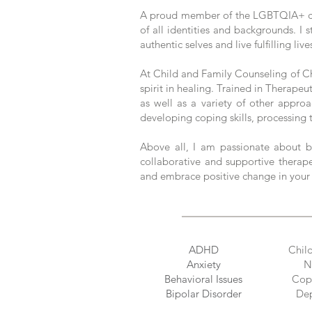
A proud member of the LGBTQIA+ commu
of all identities and backgrounds. I 
authentic selves and live fulfilling live
At Child and Family Counseling of Ch
spirit in healing. Trained in Therape
as well as a variety of other approa
developing coping skills, processing t
Above all, I am passionate about b
collaborative and supportive therap
and embrace positive change in your 
ADHD
Chil
Anxiety
N
Behavioral Issues
Copi
Bipolar Disorder
Dep