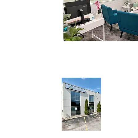
313 N.
Ma
Champaign
P: (224) 
F: (217) 
cfcc@chi
© 2026 Child a