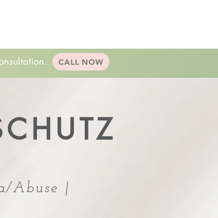
20-minute consultation!
(224)232.8057
king
Resources
Contact
onsultation.
CALL NOW
SCHUTZ
a/Abuse |