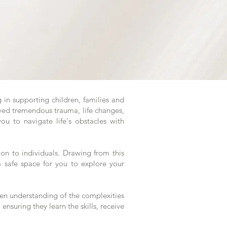
 in supporting children, families and
ived tremendous trauma, life changes,
u to navigate life's obstacles with
tion to individuals. Drawing from this
 safe space for you to explore your
een understanding of the complexities
 ensuring they learn the skills, receive