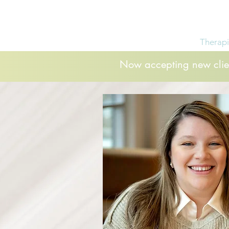
Home
Services
Therapi
Now accepting new clien