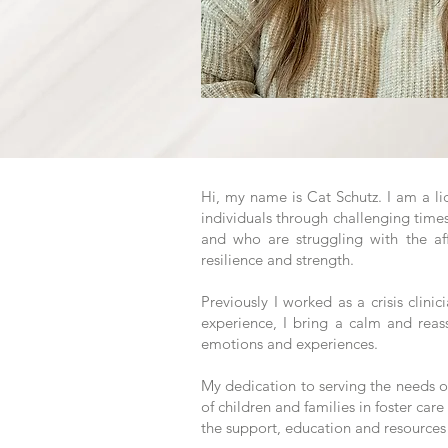
​Hi, my name is Cat Schutz. I am a l
individuals through challenging time
and who are struggling with the af
resilience and strength.
Previously I worked as a crisis clini
experience, I bring a calm and reas
emotions and experiences.
My dedication to serving the needs of
of children and families in foster care
the support, education and resources 