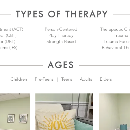
TYPES OF THERAPY
tment (ACT)
Person-Centered
Therapeutic Cri
ral (CBT)
Play Therapy
Trauma 
or (DBT)
Strength-Based
Trauma Focus
tems (IFS)
Behavioral Th
AGES
Children | Pre-Teens | Teens | Adults | Elders