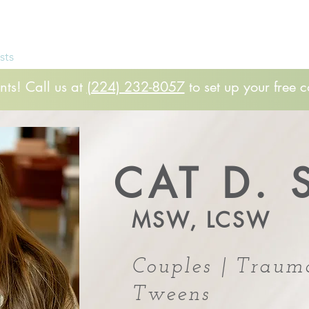
Free 
sts
FAQs
Patient Rights
Client Portal
Par
ts! Call us at
(224) 232-8057
to set up your free c
CAT D. 
MSW, LCSW
Couples | Traum
Tweens