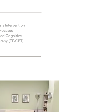
sis Intervention
Focused
ed Cognitive
erapy (TF-CBT)