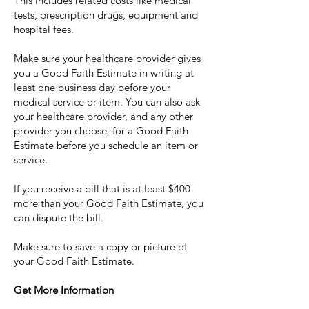
This includes related costs like medical
tests, prescription drugs, equipment and
hospital fees.
Make sure your healthcare provider gives
you a Good Faith Estimate in writing at
least one business day before your
medical service or item. You can also ask
your healthcare provider, and any other
provider you choose, for a Good Faith
Estimate before you schedule an item or
service.
If you receive a bill that is at least $400
more than your Good Faith Estimate, you
can dispute the bill.
Make sure to save a copy or picture of
your Good Faith Estimate.
Get More Information