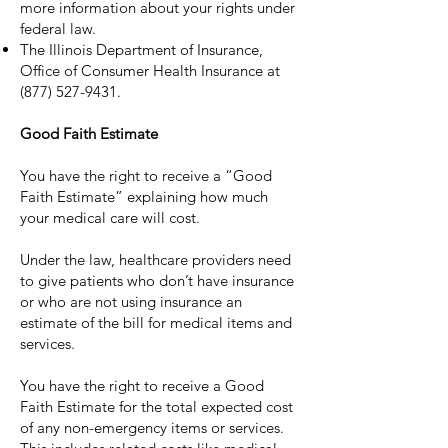
more information about your rights under
federal law.
The Illinois Department of Insurance,
Office of Consumer Health Insurance at
(877) 527-9431
.
Good Faith Estimate
You have the right to receive a “Good
Faith Estimate” explaining how much
your medical care will cost.
Under the law, healthcare providers need
to give patients who don’t have insurance
or who are not using insurance an
estimate of the bill for medical items and
services.
You have the right to receive a Good
Faith Estimate for the total expected cost
of any non-emergency items or services.