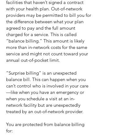
facilities that haven’t signed a contract
with your health plan. Out-of-network
providers may be permitted to bill you for
the difference between what your plan
agreed to pay and the full amount
charged for a service. This is called
“balance billing.” This amount is likely
more than in-network costs for the same
service and might not count toward your
annual out-of-pocket limit.
“Surprise billing” is an unexpected
balance bill. This can happen when you
can’t control who is involved in your care
—like when you have an emergency or
when you schedule a visit at an in-
network facility but are unexpectedly
treated by an out-of-network provider.
You are protected from balance billing
for: