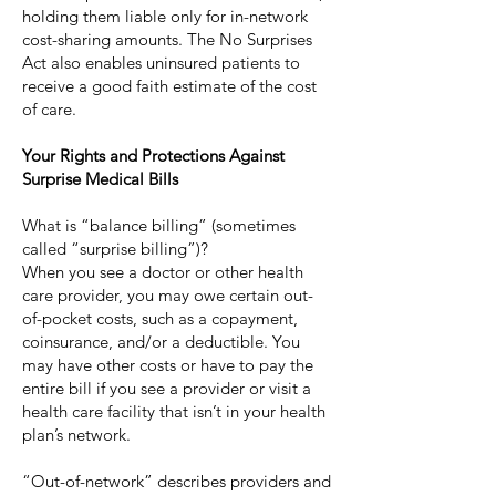
holding them liable only for in-network
cost-sharing amounts. The No Surprises
Act also enables uninsured patients to
receive a good faith estimate of the cost
of care.
Your Rights and Protections Against
Surprise Medical Bills
What is “balance billing” (sometimes
called “surprise billing”)?
When you see a doctor or other health
care provider, you may owe certain out-
of-pocket costs, such as a copayment,
coinsurance, and/or a deductible. You
may have other costs or have to pay the
entire bill if you see a provider or visit a
health care facility that isn’t in your health
plan’s network.
“Out-of-network” describes providers and