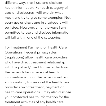
different ways that I use and disclose
health information. For each category of
uses or disclosures I will explain what I
mean and try to give some examples. Not
every use or disclosure in a category will
be listed. However, all of the ways I am
permitted to use and disclose information
will fall within one of the categories.
For Treatment Payment, or Health Care
Operations: Federal privacy rules
(regulations) allow health care providers
who have direct treatment relationship
with the patient/client to use or disclose
the patient/client’s personal health
information without the patient’s written
authorization, to carry out the health care
provider’s own treatment, payment or
health care operations. I may also disclose
your protected health information for the
treatment activities of any health care