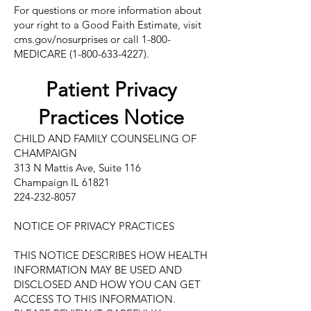
For questions or more information about
your right to a Good Faith Estimate, visit
cms.gov/nosurprises or call 1-800-
MEDICARE
(1-800-633-4227)
.
Patient Privacy
Practices Notice
CHILD AND FAMILY COUNSELING OF
CHAMPAIGN
313 N Mattis Ave, Suite 116
Champaign IL 61821
224-232-8057
NOTICE OF PRIVACY PRACTICES
THIS NOTICE DESCRIBES HOW HEALTH
INFORMATION MAY BE USED AND
DISCLOSED AND HOW YOU CAN GET
ACCESS TO THIS INFORMATION.