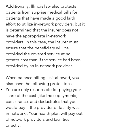
Additionally, Illinois law also protects
patients from surprise medical bills for
patients that have made a good faith
effort to utilize in-network providers, but it
is determined that the insurer does not
have the appropriate in-network
providers. In this case, the insurer must
ensure that the beneficiary will be
provided the covered service at no
greater cost than if the service had been
provided by an in-network provider.
When balance billing isn’t allowed, you
also have the following protections:
You are only responsible for paying your
share of the cost (like the copayments,
coinsurance, and deductibles that you
would pay if the provider or facility was
in-network). Your health plan will pay out-
of-network providers and facilities
directly.