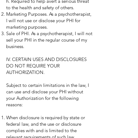
h. Required to help avert a serious threat
to the health and safety of others.
Marketing Purposes. As a psychotherapist,
I will not use or disclose your PHI for
marketing purposes.
Sale of PHI. As a psychotherapist, I will not
sell your PHI in the regular course of my
business.
IV. CERTAIN USES AND DISCLOSURES
DO NOT REQUIRE YOUR
AUTHORIZATION.
Subject to certain limitations in the law, I
can use and disclose your PHI without
your Authorization for the following
reasons:
When disclosure is required by state or
federal law, and the use or disclosure
complies with and is limited to the
relevant requirements of such law.