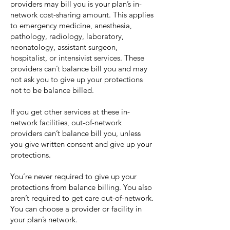
providers may bill you is your plan’s in-
network cost-sharing amount. This applies
to emergency medicine, anesthesia,
pathology, radiology, laboratory,
neonatology, assistant surgeon,
hospitalist, or intensivist services. These
providers can’t balance bill you and may
not ask you to give up your protections
not to be balance billed.
If you get other services at these in-
network facilities, out-of-network
providers can’t balance bill you, unless
you give written consent and give up your
protections.
You’re never required to give up your
protections from balance billing. You also
aren’t required to get care out-of-network.
You can choose a provider or facility in
your plan’s network.