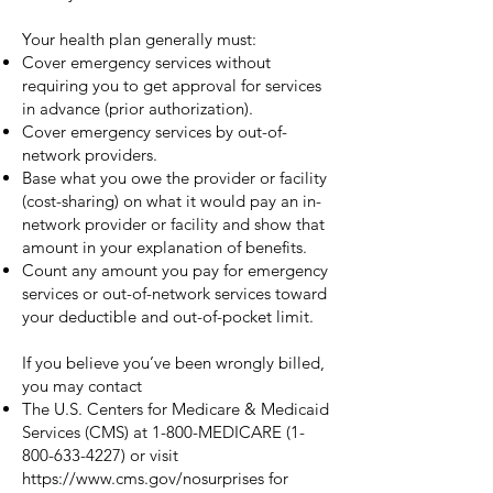
Your health plan generally must:
Cover emergency services without
requiring you to get approval for services
in advance (prior authorization).
Cover emergency services by out-of-
network providers.
Base what you owe the provider or facility
(cost-sharing) on what it would pay an in-
network provider or facility and show that
amount in your explanation of benefits.
Count any amount you pay for emergency
services or out-of-network services toward
your deductible and out-of-pocket limit.
If you believe you’ve been wrongly billed,
you may contact
The U.S. Centers for Medicare & Medicaid
Services (CMS) at 1-800-MEDICARE
(1-
800-633-4227)
or visit
https://www.cms.gov/nosurprises
for