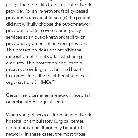
assign their benefits to the out-of-network
provider, (b) an in-network facility-based
provider is unavailable and (c) the patient
did not willfully choose the out-of-network
provider; and (ii) covered emergency
services at an out-of-network facility or
provided by an out of network provider.
This protection does not prohibit the
imposition of in-network cost-sharing
amounts. This protection applies to all
insurers providing accident and health
insurance, including health maintenance
organizations (“HMOs”).
Certain services at an in-network hospital
or ambulatory surgical center
When you get services from an in-network
hospital or ambulatory surgical center,
certain providers there may be out-of-
network. In these cases, the most those