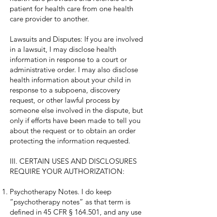
patient for health care from one health
care provider to another.
Lawsuits and Disputes: If you are involved
in a lawsuit, I may disclose health
information in response to a court or
administrative order. I may also disclose
health information about your child in
response to a subpoena, discovery
request, or other lawful process by
someone else involved in the dispute, but
only if efforts have been made to tell you
about the request or to obtain an order
protecting the information requested.
III. CERTAIN USES AND DISCLOSURES
REQUIRE YOUR AUTHORIZATION:
Psychotherapy Notes. I do keep
“psychotherapy notes” as that term is
defined in 45 CFR § 164.501, and any use