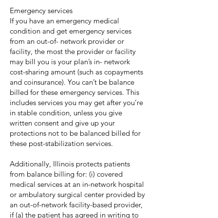
Emergency services
If you have an emergency medical
condition and get emergency services
from an out-of- network provider or
facility, the most the provider or facility
may bill you is your plan’s in- network
cost-sharing amount (such as copayments
and coinsurance). You can’t be balance
billed for these emergency services. This
includes services you may get after you’re
in stable condition, unless you give
written consent and give up your
protections not to be balanced billed for
these post-stabilization services.
Additionally, Illinois protects patients
from balance billing for: (i) covered
medical services at an in-network hospital
or ambulatory surgical center provided by
an out-of-network facility-based provider,
if (a) the patient has agreed in writing to