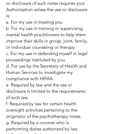
or disclosure of such notes requires your
Authorization unless the use or disclosure
is:
a. For my use in treating you.
b. For my use in training or supervising
mental health practitioners to help them
improve their skills in group, joint, family,
or individual counseling or therapy.
c. For my use in defending myself in legal
proceedings instituted by you.
d. For use by the Secretary of Health and
Human Services to investigate my
compliance with HIPAA.
e. Required by law and the use or
disclosure is limited to the requirements
of such law.
f. Required by law for certain health
oversight activities pertaining to the
originator of the psychotherapy notes.
g. Required by a coroner who is
performing duties authorized by law.