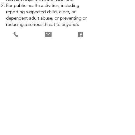
For public health activities, including
reporting suspected child, elder, or
dependent adult abuse, or preventing or
reducing a serious threat to anyone’s
health or safety.
For health oversight activities, including
audits and investigations.
For judicial and administrative
proceedings, including responding to a
court or administrative order, although my
preference is to obtain an Authorization
from you before doing so.
For law enforcement purposes, including
reporting crimes occurring on my
premises.
To coroners or medical examiners, when
such individuals are performing duties
authorized by law.
For research purposes, including studying
and comparing the mental health of
patients who received one form of therapy