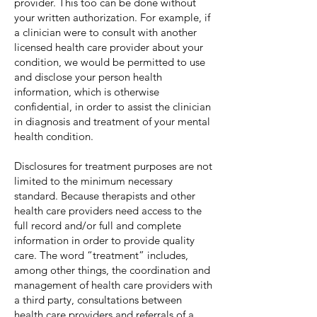
provider. This too can be done without
your written authorization. For example, if
a clinician were to consult with another
licensed health care provider about your
condition, we would be permitted to use
and disclose your person health
information, which is otherwise
confidential, in order to assist the clinician
in diagnosis and treatment of your mental
health condition.
Disclosures for treatment purposes are not
limited to the minimum necessary
standard. Because therapists and other
health care providers need access to the
full record and/or full and complete
information in order to provide quality
care. The word “treatment” includes,
among other things, the coordination and
management of health care providers with
a third party, consultations between
health care providers and referrals of a