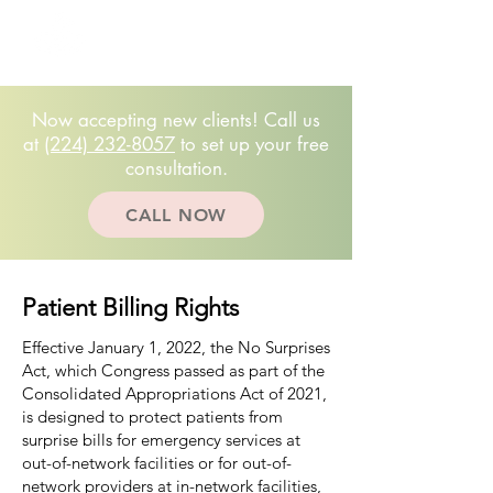
Free 20-minute
consultation!
(224)232.8057
Now accepting new clients! Call us
at
(224) 232-8057
to set up your free
consultation.
CALL NOW
Patient Billing Rights
Effective January 1, 2022, the No Surprises
Act, which Congress passed as part of the
Consolidated Appropriations Act of 2021,
is designed to protect patients from
surprise bills for emergency services at
out-of-network facilities or for out-of-
network providers at in-network facilities,