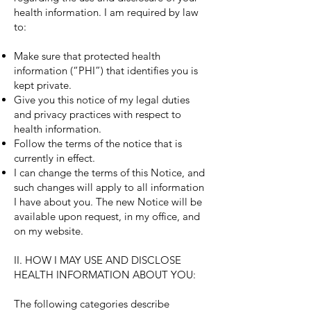
health information. I am required by law
to:
Make sure that protected health
information (“PHI”) that identifies you is
kept private.
Give you this notice of my legal duties
and privacy practices with respect to
health information.
Follow the terms of the notice that is
currently in effect.
I can change the terms of this Notice, and
such changes will apply to all information
I have about you. The new Notice will be
available upon request, in my office, and
on my website.
II. HOW I MAY USE AND DISCLOSE
HEALTH INFORMATION ABOUT YOU:
The following categories describe