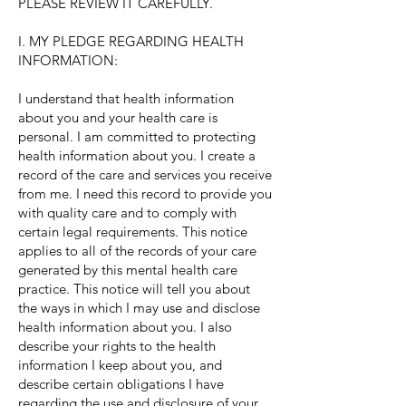
PLEASE REVIEW IT CAREFULLY.
I. MY PLEDGE REGARDING HEALTH
INFORMATION:
I understand that health information
about you and your health care is
personal. I am committed to protecting
health information about you. I create a
record of the care and services you receive
from me. I need this record to provide you
with quality care and to comply with
certain legal requirements. This notice
applies to all of the records of your care
generated by this mental health care
practice. This notice will tell you about
the ways in which I may use and disclose
health information about you. I also
describe your rights to the health
information I keep about you, and
describe certain obligations I have
regarding the use and disclosure of your