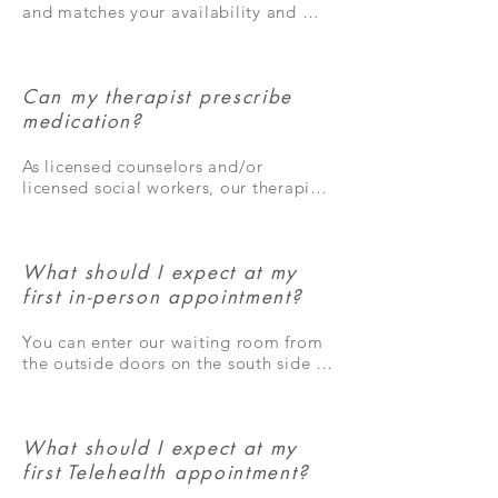
months, but many people need 
and matches your availability and 
extended treatment to resolve their 
insurance requirements, you may 
concerns.
certainly have your preference!
Can my therapist prescribe
medication?
As licensed counselors and/or 
licensed social workers, our therapists 
cannot prescribe medication. 
However, we are happy to refer you 
to someone who can prescribe 
What should I expect at my
medication for your symptoms as 
needed.
first in-person appointment?
You can enter our waiting room from 
the outside doors on the south side of 
the building. Directions to our 
building are in the directions tab on 
this website. In the waiting room, you 
What should I expect at my
will check in on the iPad by selecting 
your therapist’s picture on the screen. 
first Telehealth appointment?
Your therapist will meet you in the 