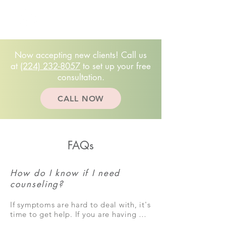
Free 20-minute
consultation!
(224)232.8057
Now accepting new clients! Call us
at
(224) 232-8057
to set up your free
consultation.
CALL NOW
FAQs
How do I know if I need
counseling?
If symptoms are hard to deal with, it's 
time to get help. If you are having 
unhelpful or negative feelings a lot of 