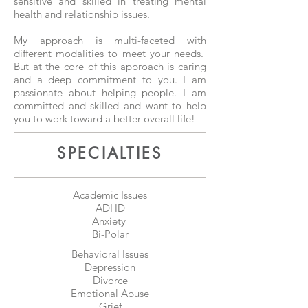
sensitive and skilled in treating mental
health and relationship issues.
My approach is multi-faceted with
different modalities to meet your needs.
But at the core of this approach is caring
and a deep commitment to you. I am
passionate about helping people. I am
committed and skilled and want to help
you to work toward a better overall life!
SPECIALTIES
Academic Issues
ADHD
Anxiety
Bi-Polar
Behavioral Issues
Depression
Divorce
Emotional Abuse
Grief