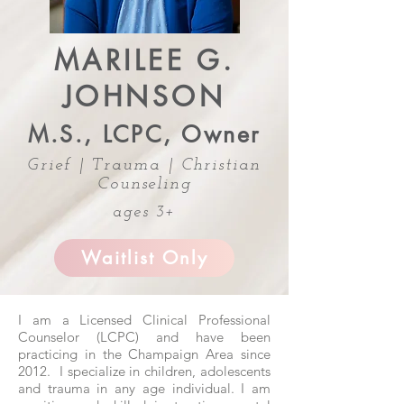
MARILEE G.
JOHNSON
M.S., LCPC, Owner
Grief | Trauma | Christian
Counseling
ages 3+
Waitlist Only
I am a Licensed Clinical Professional
Counselor (LCPC) and have been
practicing in the Champaign Area since
2012. I specialize in children, adolescents
and trauma in any age individual. I am