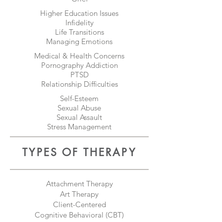
Higher Education Issues
Infidelity
Life Transitions
Managing Emotions
Medical & Health Concerns
Pornography Addiction
PTSD
Relationship Difficulties
Self-Esteem
Sexual Abuse
Sexual Assault
Stress Management
TYPES OF THERAPY
Attachment Therapy
Art Therapy
Client-Centered
Cognitive Behavioral (CBT)