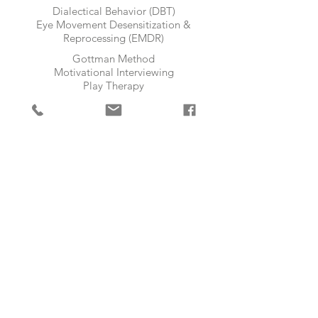
Dialectical Behavior (DBT)
Eye Movement Desensitization &
Reprocessing (EMDR)​
Gottman Method
Motivational Interviewing
Play Therapy
Theraplay
AGES
Toddlers | Children | Pre-Teens |
Teens | Adults | Elders