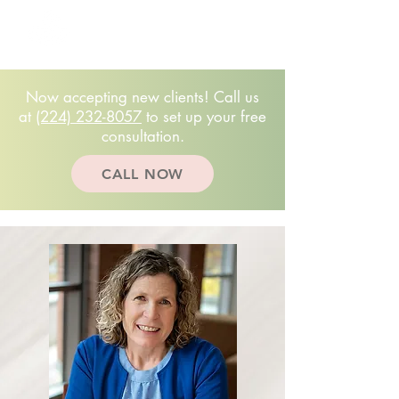
Free 20-minute
consultation!
(224)232.8057
Now accepting new clients! Call us
at
(224) 232-8057
to set up your free
consultation.
CALL NOW