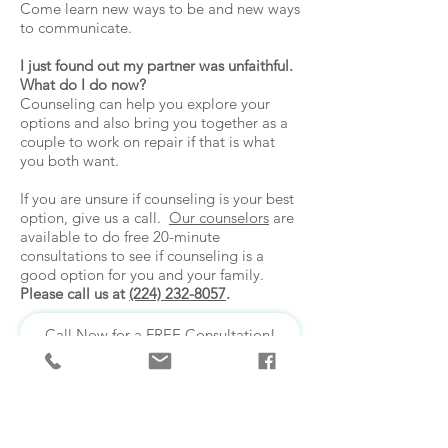
Come learn new ways to be and new ways
to communicate.
I just found out my partner was unfaithful.
What do I do now?
Counseling can help you explore your
options and also bring you together as a
couple to work on repair if that is what
you both want.
If you are unsure if counseling is your best
option, give us a call.
Our counselors
are
available to do free 20-minute
consultations to see if counseling is a
good option for you and your family.
Please call us at
(224) 232-8057
.
Call Now for a FREE Consultation!
We have immediate openings for
adult clients. Call now for a free