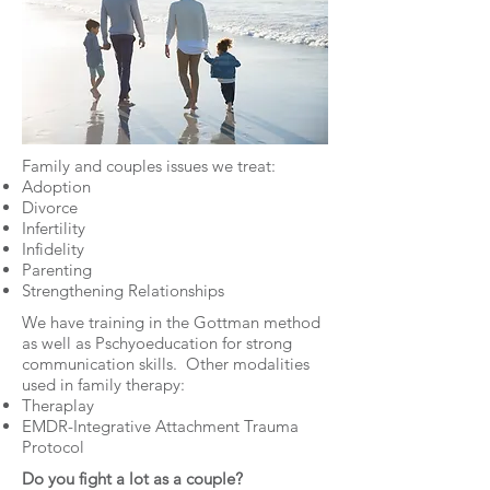
Family and couples issues we treat:
Adoption
Divorce
Infertility
Infidelity
Parenting
Strengthening Relationships
We have training in the Gottman method
as well as Pschyoeducation for strong
communication skills. Other modalities
used in family therapy:
Theraplay
EMDR-Integrative Attachment Trauma
Protocol
Do you fight a lot as a couple?