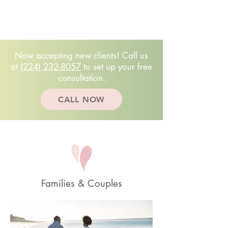
Free 20-minute
consultation!
(224)232.8057
Now accepting new clients! Call us
at
(224) 232-8057
to set up your free
consultation.
CALL NOW
Families & Couples